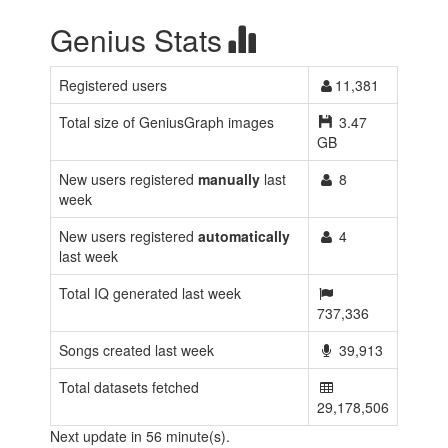
Genius Stats
Registered users
11,381
Total size of GeniusGraph images
3.47
GB
New users registered
manually
last
8
week
New users registered
automatically
4
last week
Total IQ generated last week
737,336
Songs created last week
39,913
Total datasets fetched
29,178,506
Next update in 56 minute(s).