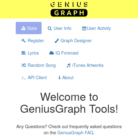
Stats
User Info
User Activity
Register
Graph Designer
Lyrics
IQ Forecast
Random Song
iTunes Artworks
API Client
About
Welcome to
GeniusGraph Tools!
Any Questions? Check out frequently asked questions
on the
GeniusGraph FAQ
.